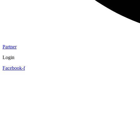
Partner
Login
Facebook-f