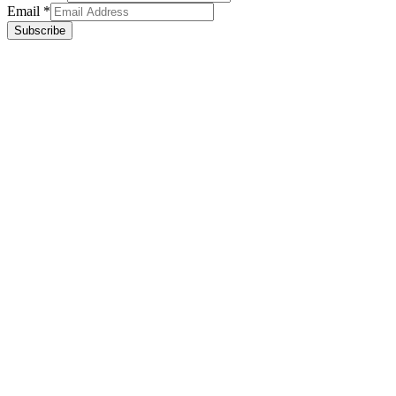
Email
*
Subscribe