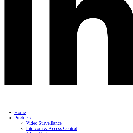
Main
Home
Menu
Products
Video Surveillance
Intercom & Access Control