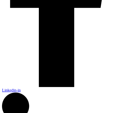
Linkedin-in