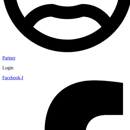
Partner
Login
Facebook-f