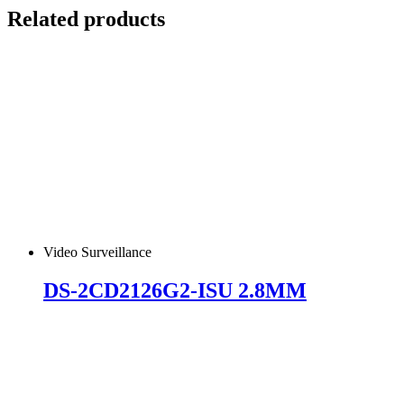
Related products
Video Surveillance
DS-2CD2126G2-ISU 2.8MM