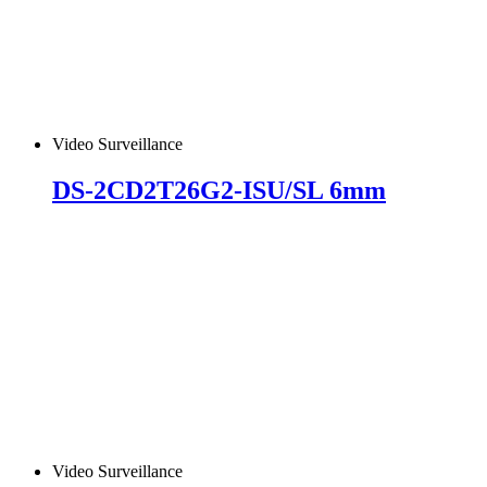
Video Surveillance
DS-2CD2T26G2-ISU/SL 6mm
Video Surveillance