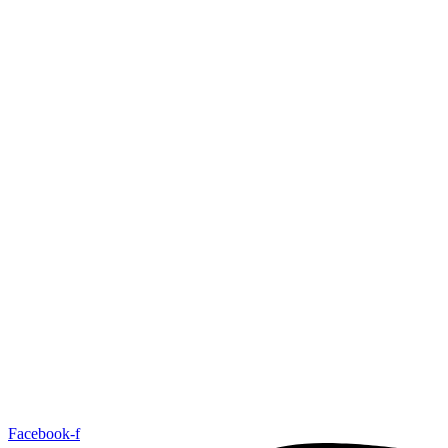
Facebook-f