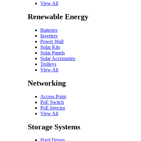
View All
Renewable Energy
Batteries
Inverters
Power Wall
Solar Kits
Solar Panels
Solar Accessories
Trolleys
View All
Networking
Access Point
PoE Switch
PoE Injector
View All
Storage Systems
Hard Drives