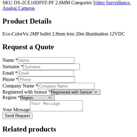
SKU
DS-2CE10DF0T-PF 2.8MM
Categories
Video Surveillance
,
Analog Cameras
Product Details
Eco-ColorVu 2MP bullet 2.8mm lens 20m illumination 12VDC
Request a Quote
Name
*
Surname
*
Email
*
Phone
*
Company Name
*
Registered with Sensor
*
Region
*
Your Message
Send Request
Related products