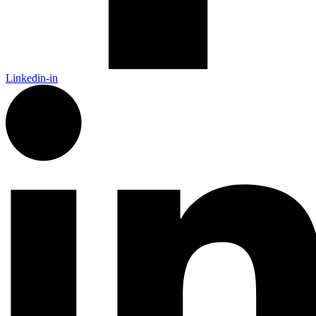
Linkedin-in