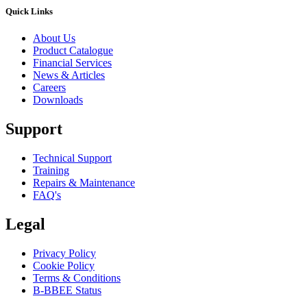
Quick Links
About Us
Product Catalogue
Financial Services
News & Articles
Careers
Downloads
Support
Technical Support
Training
Repairs & Maintenance
FAQ's
Legal
Privacy Policy
Cookie Policy
Terms & Conditions
B-BBEE Status