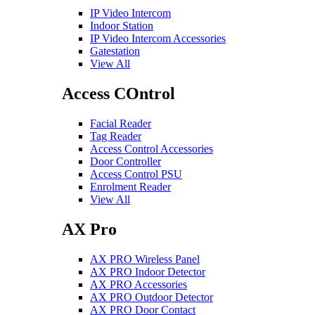
IP Video Intercom
Indoor Station
IP Video Intercom Accessories
Gatestation
View All
Access COntrol
Facial Reader
Tag Reader
Access Control Accessories
Door Controller
Access Control PSU
Enrolment Reader
View All
AX Pro
AX PRO Wireless Panel
AX PRO Indoor Detector
AX PRO Accessories
AX PRO Outdoor Detector
AX PRO Door Contact