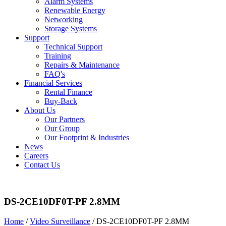
Alarm Systems
Renewable Energy
Networking
Storage Systems
Support
Technical Support
Training
Repairs & Maintenance
FAQ's
Financial Services
Rental Finance
Buy-Back
About Us
Our Partners
Our Group
Our Footprint & Industries
News
Careers
Contact Us
DS-2CE10DF0T-PF 2.8MM
Home
/
Video Surveillance
/ DS-2CE10DF0T-PF 2.8MM