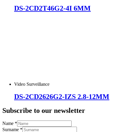
DS-2CD2T46G2-4I 6MM
Video Surveillance
DS-2CD2626G2-IZS 2.8-12MM
Subscribe to our newsletter
Name
*
Surname
*