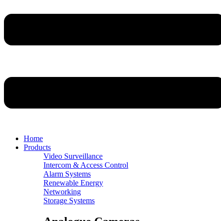
Home
Products
Video Surveillance
Intercom & Access Control
Alarm Systems
Renewable Energy
Networking
Storage Systems