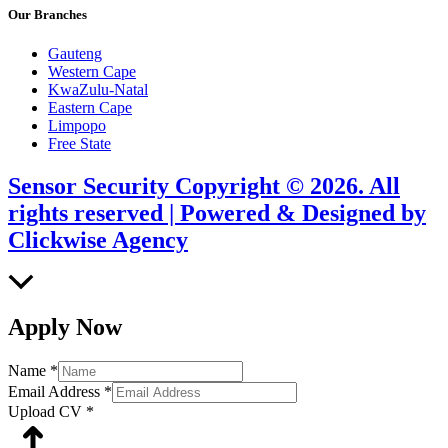
Our Branches
Gauteng
Western Cape
KwaZulu-Natal
Eastern Cape
Limpopo
Free State
Sensor Security Copyright © 2026. All
rights reserved | Powered & Designed by
Clickwise Agency
Scroll
to
Top
Apply Now
Name
*
Email Address
*
Upload CV
*