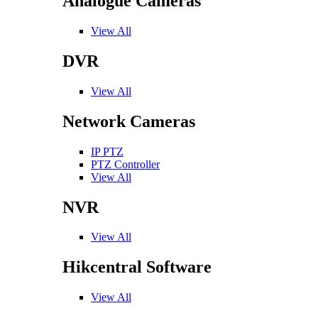
Analogue Cameras
View All
DVR
View All
Network Cameras
IP PTZ
PTZ Controller
View All
NVR
View All
Hikcentral Software
View All