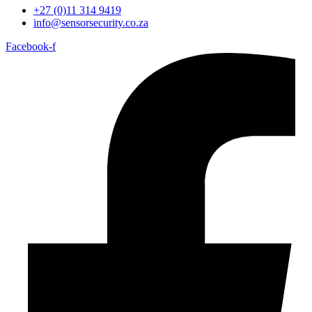
+27 (0)11 314 9419
info@sensorsecurity.co.za
Facebook-f