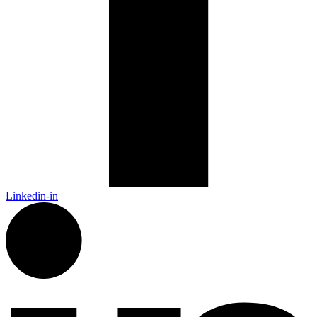
Linkedin-in