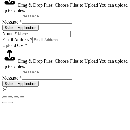
Drag & Drop Files,
Choose Files to Upload
You can upload
up to 5 files.
Message
*
Submit Application
Name
*
Email Address
*
Upload CV
*
Drag & Drop Files,
Choose Files to Upload
You can upload
up to 5 files.
Message
*
Submit Application