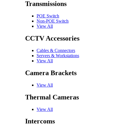
Transmissions
POE Switch
Non-POE Switch
View All
CCTV Accessories
Cables & Connectors
Servers & Workstations
View All
Camera Brackets
View All
Thermal Cameras
View All
Intercoms