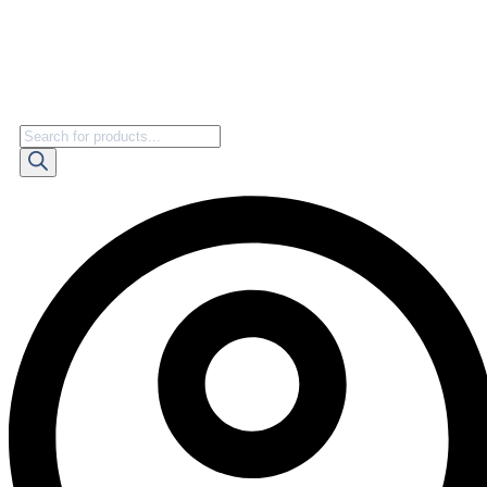
Products
search