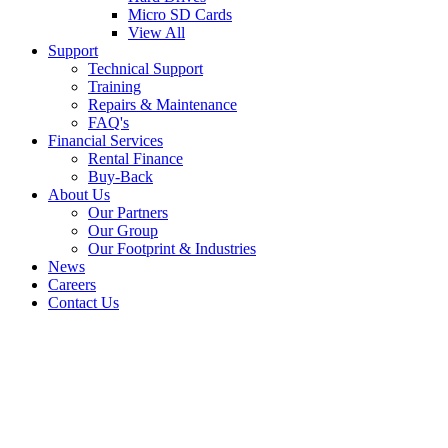
Micro SD Cards
View All
Support
Technical Support
Training
Repairs & Maintenance
FAQ's
Financial Services
Rental Finance
Buy-Back
About Us
Our Partners
Our Group
Our Footprint & Industries
News
Careers
Contact Us