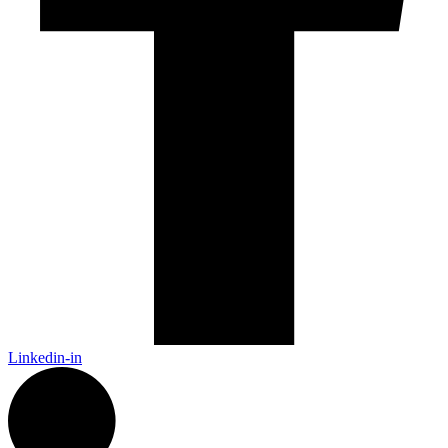
Linkedin-in