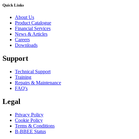
Quick Links
About Us
Product Catalogue
Financial Services
News & Articles
Careers
Downloads
Support
Technical Support
Training
Repairs & Maintenance
FAQ's
Legal
Privacy Policy
Cookie Policy
Terms & Conditions
B-BBEE Status