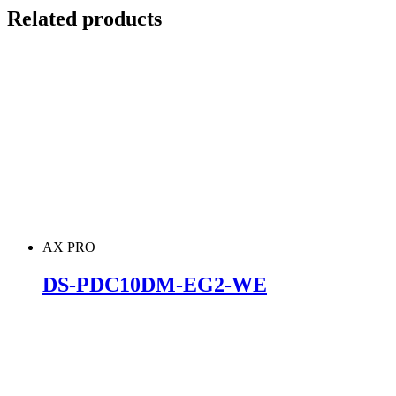
Related products
AX PRO
DS-PDC10DM-EG2-WE