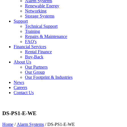
Alarm Systems
Renewable Energy
Networking
Storage Systems
Support
Technical Support
Training
Repairs & Maintenance
FAQ's
Financial Services
Rental Finance
Buy-Back
About Us
Our Partners
Our Group
Our Footprint & Industries
News
Careers
Contact Us
DS-PS1-E-WE
Home
/
Alarm Systems
/ DS-PS1-E-WE