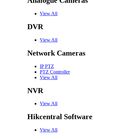
Analogue Cameras
View All
DVR
View All
Network Cameras
IP PTZ
PTZ Controller
View All
NVR
View All
Hikcentral Software
View All