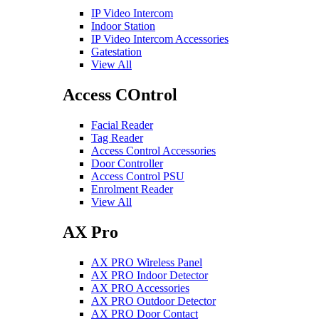
IP Video Intercom
Indoor Station
IP Video Intercom Accessories
Gatestation
View All
Access COntrol
Facial Reader
Tag Reader
Access Control Accessories
Door Controller
Access Control PSU
Enrolment Reader
View All
AX Pro
AX PRO Wireless Panel
AX PRO Indoor Detector
AX PRO Accessories
AX PRO Outdoor Detector
AX PRO Door Contact