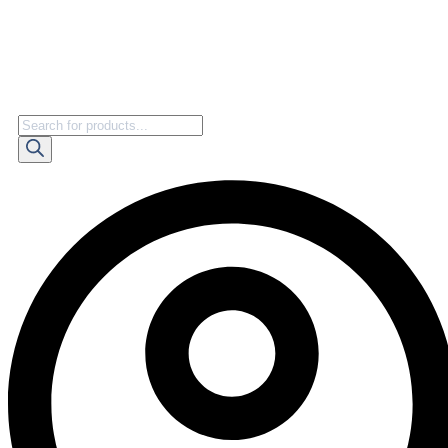
Products
search