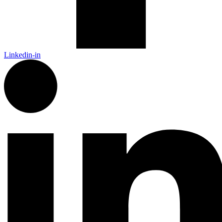
Linkedin-in