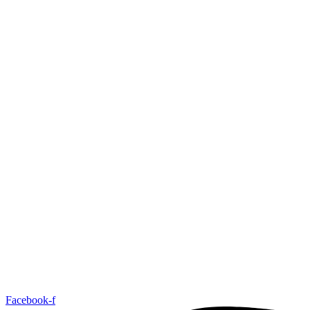
Facebook-f