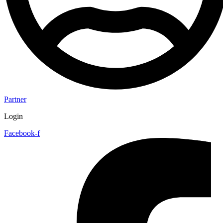
Partner
Login
Facebook-f