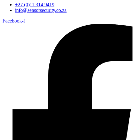
+27 (0)11 314 9419
info@sensorsecurity.co.za
Facebook-f