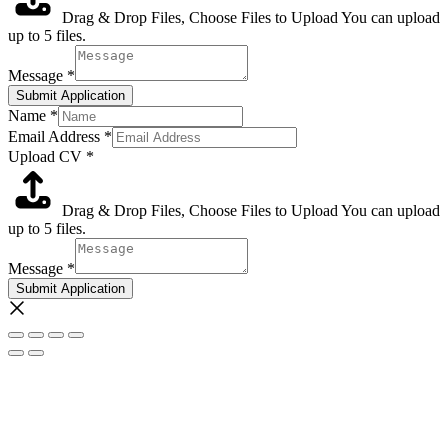
Drag & Drop Files,
Choose Files to Upload
You can upload
up to 5 files.
Message
*
Submit Application
Name
*
Email Address
*
Upload CV
*
Drag & Drop Files,
Choose Files to Upload
You can upload
up to 5 files.
Message
*
Submit Application