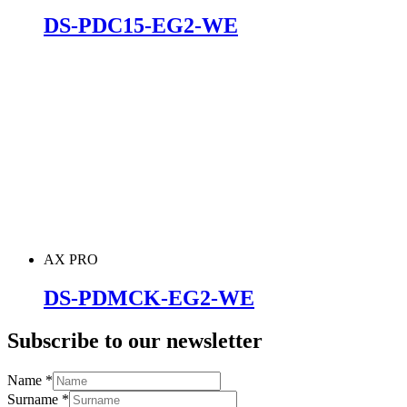
DS-PDC15-EG2-WE
AX PRO
DS-PDMCK-EG2-WE
Subscribe to our newsletter
Name
*
Surname
*