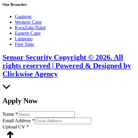
Our Branches
Gauteng
Western Cape
KwaZulu-Natal
Eastern Cape
Limpopo
Free State
Sensor Security Copyright © 2026. All
rights reserved | Powered & Designed by
Clickwise Agency
Scroll
to
Top
Apply Now
Name
*
Email Address
*
Upload CV
*