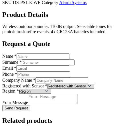
SKU
DS-PS1-E-WE
Category
Alarm Systems
Product Details
Wireless outdoor sounder. 110dB output. Selectable tones for
panic/intrusion/fire events. 4x CR123A batteries included
Request a Quote
Name
*
Surname
*
Email
*
Phone
*
Company Name
*
Registered with Sensor
*
Region
*
Your Message
Send Request
Related products