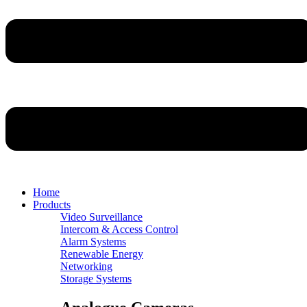
Home
Products
Video Surveillance
Intercom & Access Control
Alarm Systems
Renewable Energy
Networking
Storage Systems