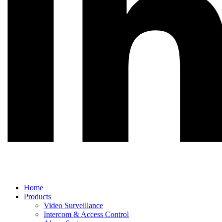
Main
Home
Menu
Products
Video Surveillance
Intercom & Access Control