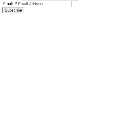
Email
*
Subscribe