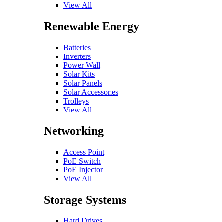
View All
Renewable Energy
Batteries
Inverters
Power Wall
Solar Kits
Solar Panels
Solar Accessories
Trolleys
View All
Networking
Access Point
PoE Switch
PoE Injector
View All
Storage Systems
Hard Drives