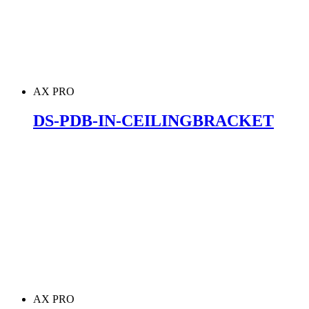
AX PRO
DS-PDB-IN-CEILINGBRACKET
AX PRO