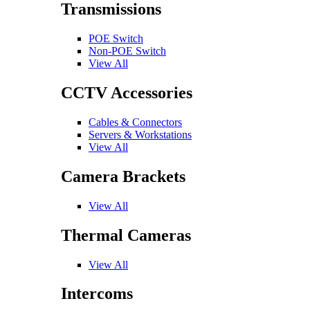
Transmissions
POE Switch
Non-POE Switch
View All
CCTV Accessories
Cables & Connectors
Servers & Workstations
View All
Camera Brackets
View All
Thermal Cameras
View All
Intercoms