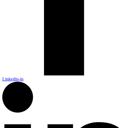
Linkedin-in