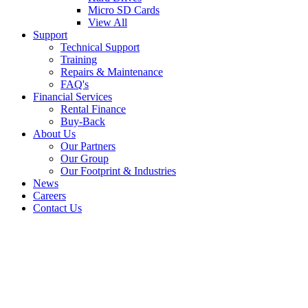
Micro SD Cards
View All
Support
Technical Support
Training
Repairs & Maintenance
FAQ's
Financial Services
Rental Finance
Buy-Back
About Us
Our Partners
Our Group
Our Footprint & Industries
News
Careers
Contact Us