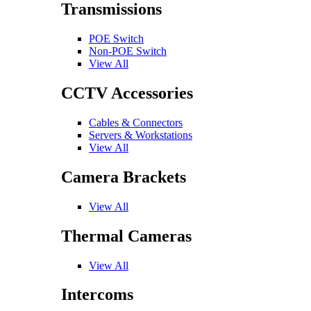
Transmissions
POE Switch
Non-POE Switch
View All
CCTV Accessories
Cables & Connectors
Servers & Workstations
View All
Camera Brackets
View All
Thermal Cameras
View All
Intercoms