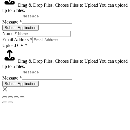
Drag & Drop Files,
Choose Files to Upload
You can upload
up to 5 files.
Message
*
Submit Application
Name
*
Email Address
*
Upload CV
*
Drag & Drop Files,
Choose Files to Upload
You can upload
up to 5 files.
Message
*
Submit Application