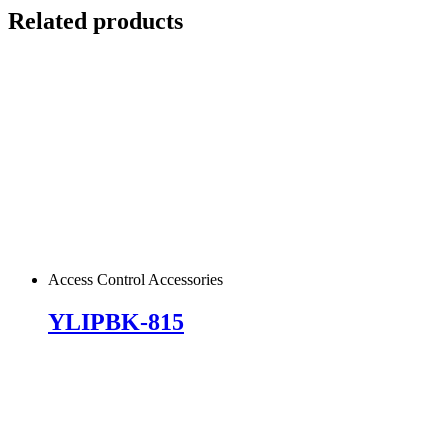
Related products
Access Control Accessories
YLIPBK-815