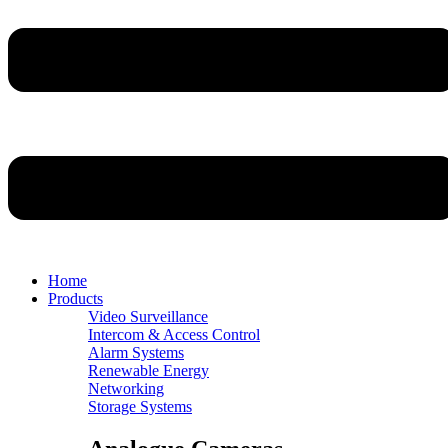
Home
Products
Video Surveillance
Intercom & Access Control
Alarm Systems
Renewable Energy
Networking
Storage Systems