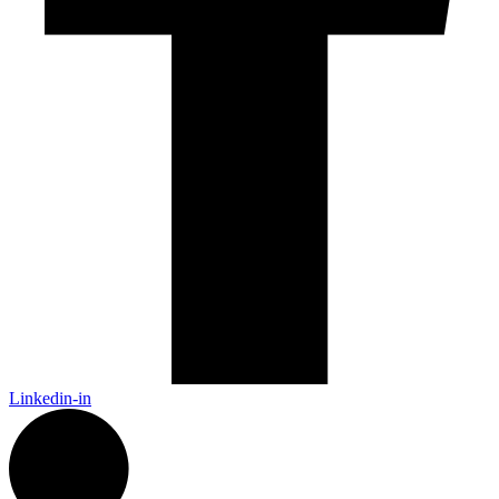
Linkedin-in