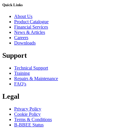
Quick Links
About Us
Product Catalogue
Financial Services
News & Articles
Careers
Downloads
Support
Technical Support
Training
Repairs & Maintenance
FAQ's
Legal
Privacy Policy
Cookie Policy
Terms & Conditions
B-BBEE Status