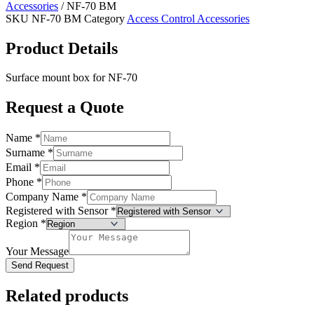
Accessories
/ NF-70 BM
SKU
NF-70 BM
Category
Access Control Accessories
Product Details
Surface mount box for NF-70
Request a Quote
Name
*
Surname
*
Email
*
Phone
*
Company Name
*
Registered with Sensor
*
Region
*
Your Message
Send Request
Related products