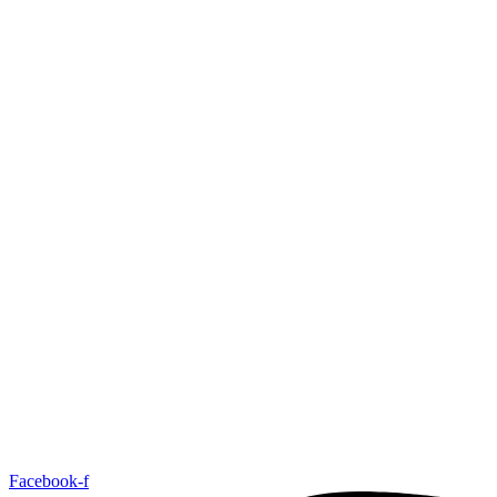
Facebook-f