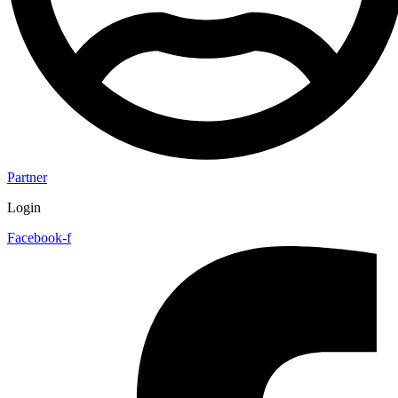
Partner
Login
Facebook-f