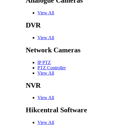
Analogue Cameras
View All
DVR
View All
Network Cameras
IP PTZ
PTZ Controller
View All
NVR
View All
Hikcentral Software
View All