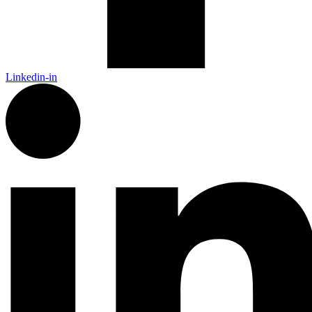
Linkedin-in