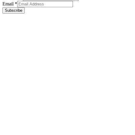
Email
*
Subscribe