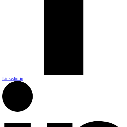
Linkedin-in