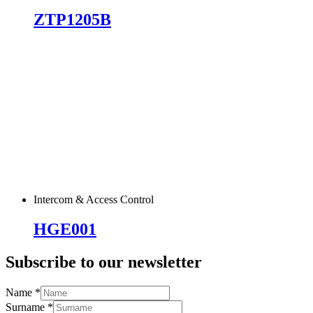
ZTP1205B
Intercom & Access Control
HGE001
Subscribe to our newsletter
Name
*
Surname
*