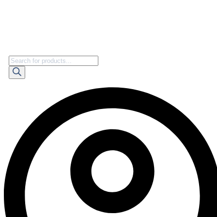
Products
search