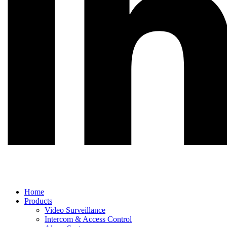
Main
Home
Menu
Products
Video Surveillance
Intercom & Access Control