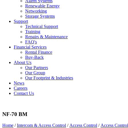
Alarm Systems
Renewable Energy
Networking
Storage Systems
Support
Technical Support
Training
Repairs & Maintenance
FAQ's
Financial Services
Rental Finance
Buy-Back
About Us
Our Partners
Our Group
Our Footprint & Industries
News
Careers
Contact Us
NF-70 BM
Home
/
Intercom & Access Control
/
Access Control
/
Access Contro