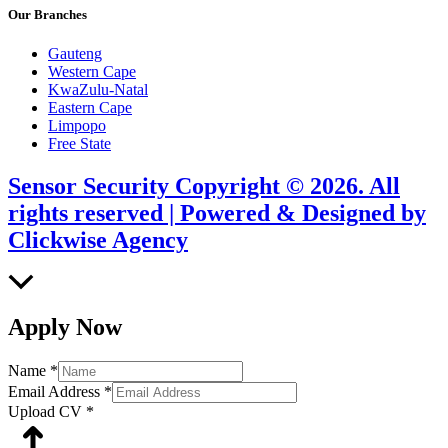
Our Branches
Gauteng
Western Cape
KwaZulu-Natal
Eastern Cape
Limpopo
Free State
Sensor Security Copyright © 2026. All
rights reserved | Powered & Designed by
Clickwise Agency
Scroll
to
Top
Apply Now
Name
*
Email Address
*
Upload CV
*