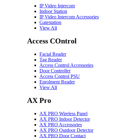
IP Video Intercom
Indoor Station
IP Video Intercom Accessories
Gatestation
View All
Access COntrol
Facial Reader
Tag Reader
Access Control Accessories
Door Controller
Access Control PSU
Enrolment Reader
View All
AX Pro
AX PRO Wireless Panel
AX PRO Indoor Detector
AX PRO Accessories
AX PRO Outdoor Detector
AX PRO Door Contact