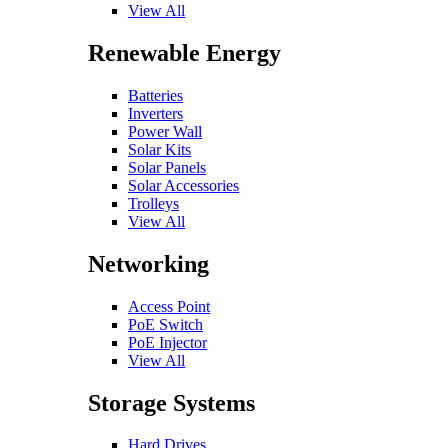
View All
Renewable Energy
Batteries
Inverters
Power Wall
Solar Kits
Solar Panels
Solar Accessories
Trolleys
View All
Networking
Access Point
PoE Switch
PoE Injector
View All
Storage Systems
Hard Drives