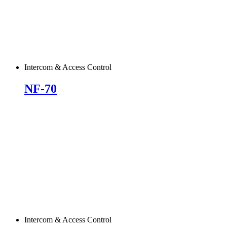
Intercom & Access Control
NF-70
Intercom & Access Control