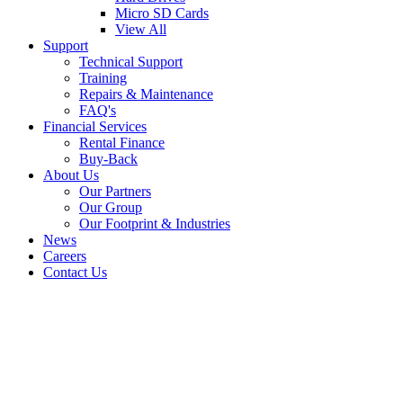
Micro SD Cards
View All
Support
Technical Support
Training
Repairs & Maintenance
FAQ's
Financial Services
Rental Finance
Buy-Back
About Us
Our Partners
Our Group
Our Footprint & Industries
News
Careers
Contact Us