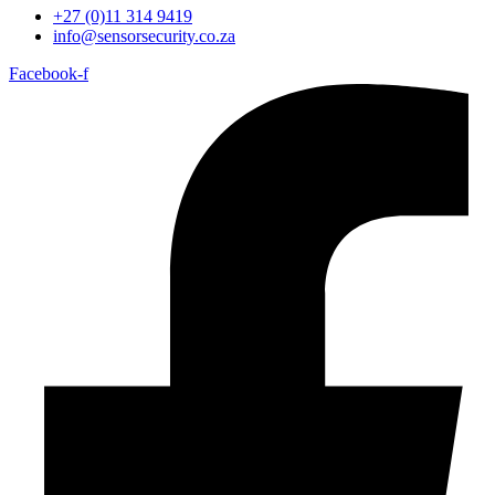
+27 (0)11 314 9419
info@sensorsecurity.co.za
Facebook-f