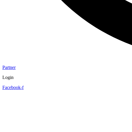
Partner
Login
Facebook-f