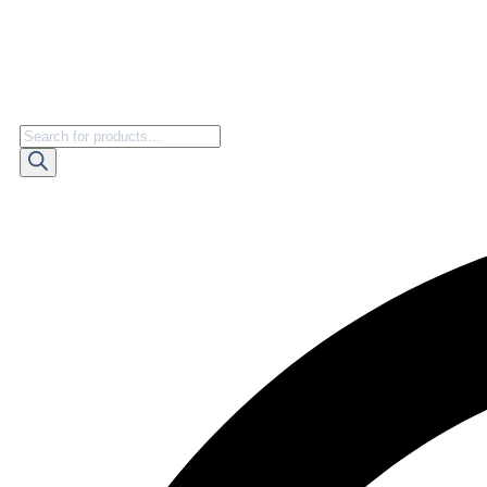
Products
search