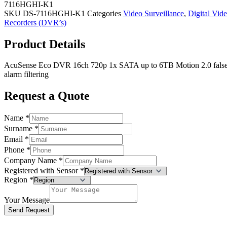
7116HGHI-K1
SKU
DS-7116HGHI-K1
Categories
Video Surveillance
,
Digital Vid
Recorders (DVR’s)
Product Details
AcuSense Eco DVR 16ch 720p 1x SATA up to 6TB Motion 2.0 fals
alarm filtering
Request a Quote
Name
*
Surname
*
Email
*
Phone
*
Company Name
*
Registered with Sensor
*
Region
*
Your Message
Send Request