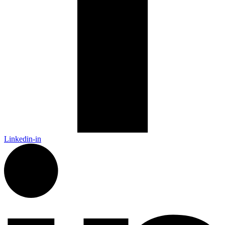
Linkedin-in