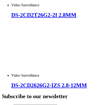
Video Surveillance
DS-2CD2T26G2-2I 2.8MM
Video Surveillance
DS-2CD2626G2-IZS 2.8-12MM
Subscribe to our newsletter