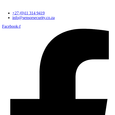
+27 (0)11 314 9419
info@sensorsecurity.co.za
Facebook-f