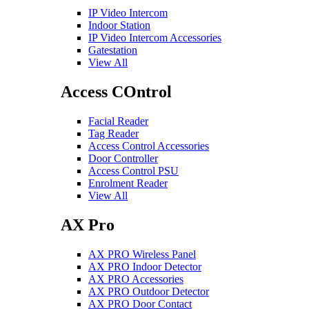
IP Video Intercom
Indoor Station
IP Video Intercom Accessories
Gatestation
View All
Access COntrol
Facial Reader
Tag Reader
Access Control Accessories
Door Controller
Access Control PSU
Enrolment Reader
View All
AX Pro
AX PRO Wireless Panel
AX PRO Indoor Detector
AX PRO Accessories
AX PRO Outdoor Detector
AX PRO Door Contact