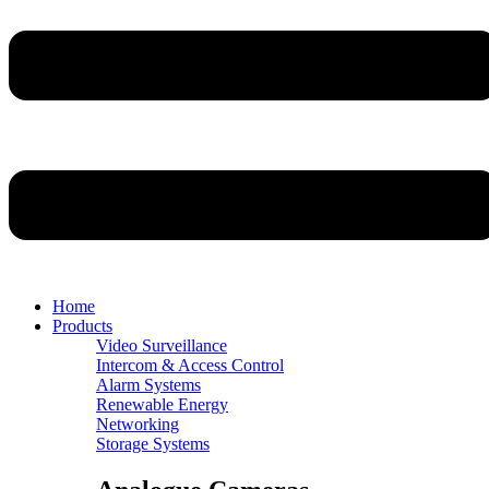
Home
Products
Video Surveillance
Intercom & Access Control
Alarm Systems
Renewable Energy
Networking
Storage Systems