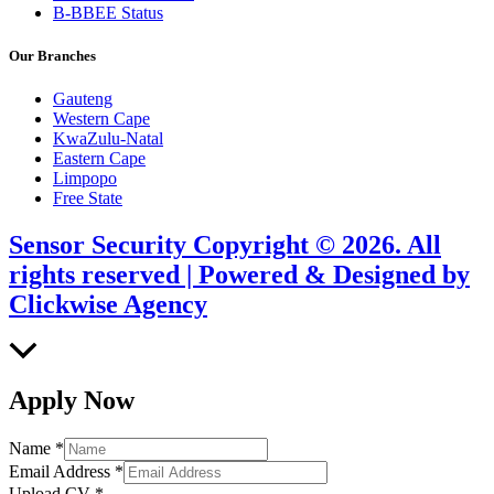
B-BBEE Status
Our Branches
Gauteng
Western Cape
KwaZulu-Natal
Eastern Cape
Limpopo
Free State
Sensor Security Copyright © 2026. All
rights reserved | Powered & Designed by
Clickwise Agency
Scroll
to
Top
Apply Now
Name
*
Email Address
*
Upload CV
*