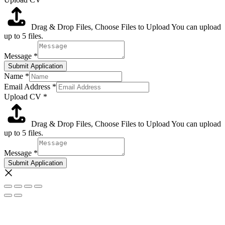
Drag & Drop Files,
Choose Files to Upload
You can upload
up to 5 files.
Message
*
Submit Application
Name
*
Email Address
*
Upload CV
*
Drag & Drop Files,
Choose Files to Upload
You can upload
up to 5 files.
Message
*
Submit Application