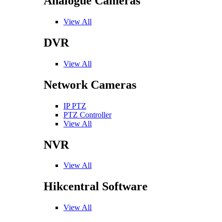
Analogue Cameras
View All
DVR
View All
Network Cameras
IP PTZ
PTZ Controller
View All
NVR
View All
Hikcentral Software
View All