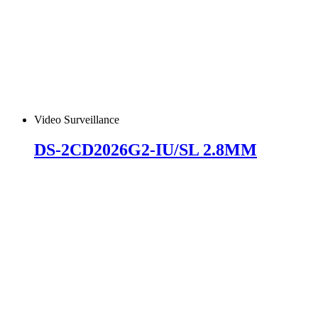
Video Surveillance
DS-2CD2026G2-IU/SL 2.8MM