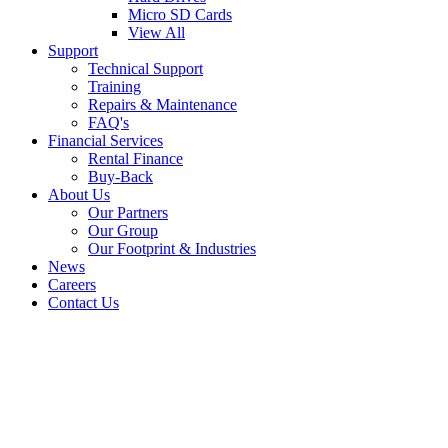
Micro SD Cards
View All
Support
Technical Support
Training
Repairs & Maintenance
FAQ's
Financial Services
Rental Finance
Buy-Back
About Us
Our Partners
Our Group
Our Footprint & Industries
News
Careers
Contact Us