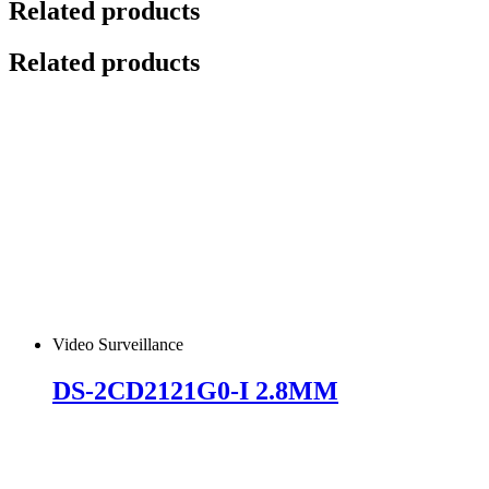
Related products
Related products
Video Surveillance
DS-2CD2121G0-I 2.8MM