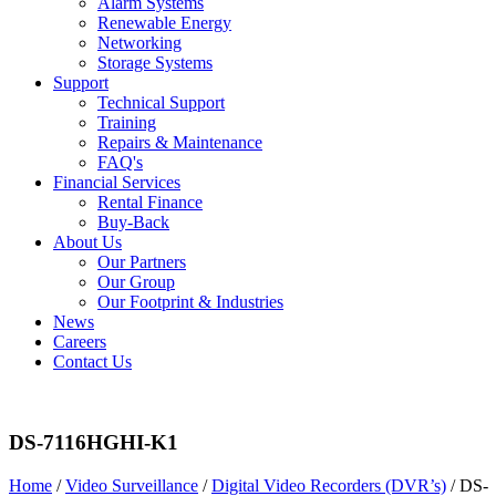
Alarm Systems
Renewable Energy
Networking
Storage Systems
Support
Technical Support
Training
Repairs & Maintenance
FAQ's
Financial Services
Rental Finance
Buy-Back
About Us
Our Partners
Our Group
Our Footprint & Industries
News
Careers
Contact Us
DS-7116HGHI-K1
Home
/
Video Surveillance
/
Digital Video Recorders (DVR’s)
/ DS-