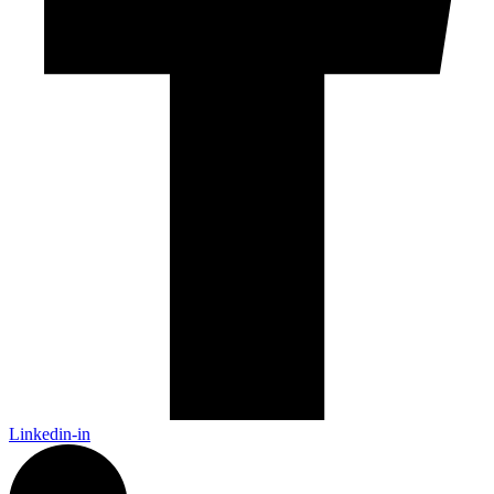
Linkedin-in