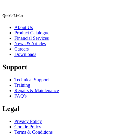
Quick Links
About Us
Product Catalogue
Financial Services
News & Articles
Careers
Downloads
Support
Technical Support
Training
Repairs & Maintenance
FAQ's
Legal
Privacy Policy
Cookie Policy
Terms & Conditions