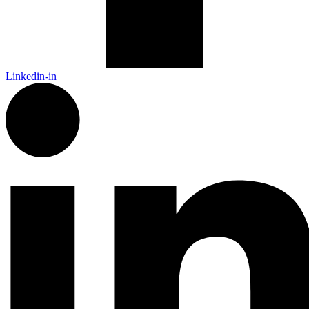
Linkedin-in