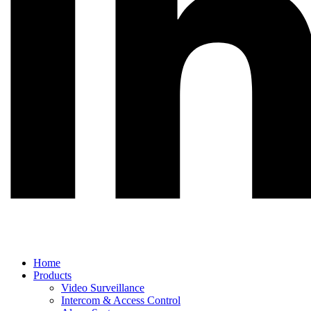
Main
Home
Menu
Products
Video Surveillance
Intercom & Access Control