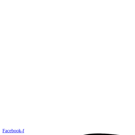
Facebook-f