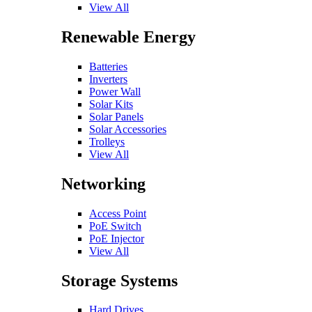
View All
Renewable Energy
Batteries
Inverters
Power Wall
Solar Kits
Solar Panels
Solar Accessories
Trolleys
View All
Networking
Access Point
PoE Switch
PoE Injector
View All
Storage Systems
Hard Drives