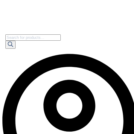
Products
search