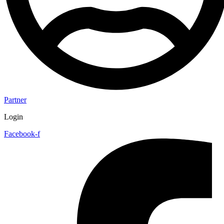
Partner
Login
Facebook-f