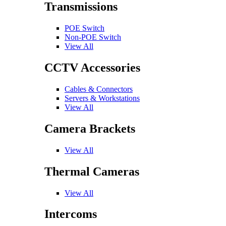
Transmissions
POE Switch
Non-POE Switch
View All
CCTV Accessories
Cables & Connectors
Servers & Workstations
View All
Camera Brackets
View All
Thermal Cameras
View All
Intercoms