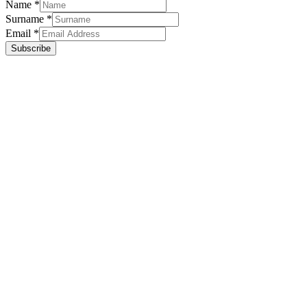
Name
*
Surname
*
Email
*
Subscribe