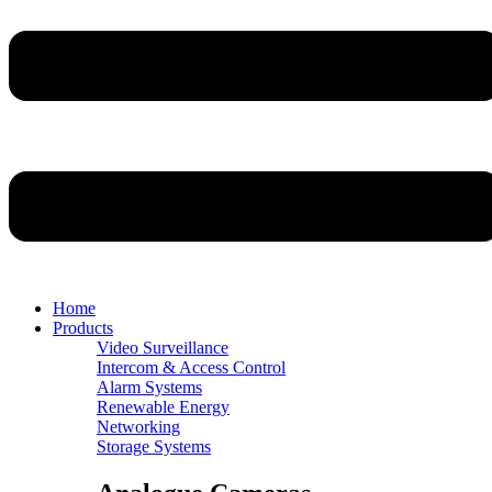
Home
Products
Video Surveillance
Intercom & Access Control
Alarm Systems
Renewable Energy
Networking
Storage Systems