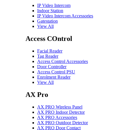
IP Video Intercom
Indoor Station
IP Video Intercom Accessories
Gatestation
View All
Access COntrol
Facial Reader
Tag Reader
Access Control Accessories
Door Controller
Access Control PSU
Enrolment Reader
View All
AX Pro
AX PRO Wireless Panel
AX PRO Indoor Detector
AX PRO Accessories
AX PRO Outdoor Detector
AX PRO Door Contact