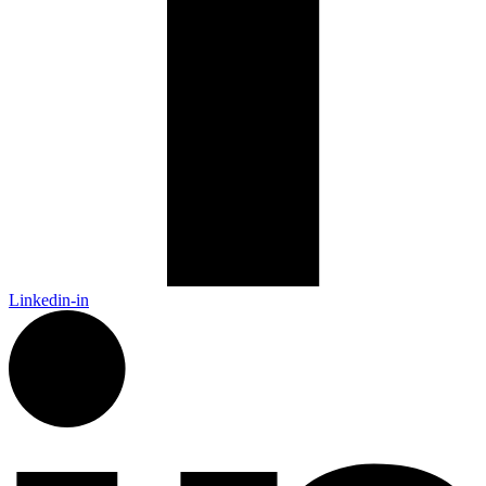
Linkedin-in