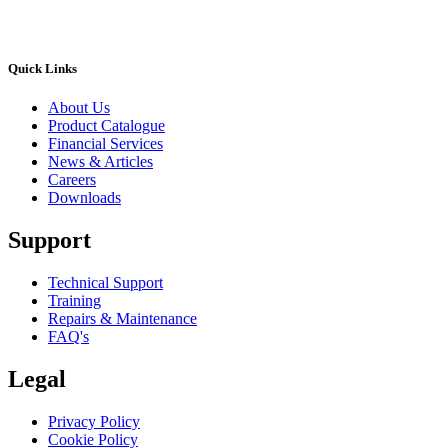
Quick Links
About Us
Product Catalogue
Financial Services
News & Articles
Careers
Downloads
Support
Technical Support
Training
Repairs & Maintenance
FAQ's
Legal
Privacy Policy
Cookie Policy