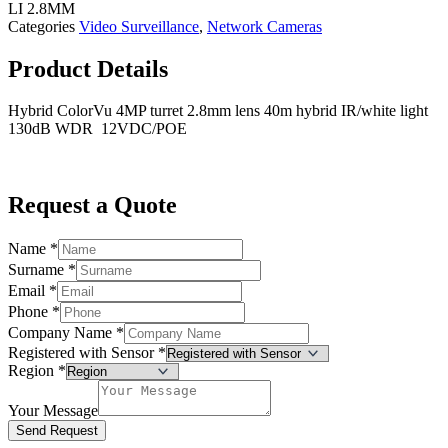
LI 2.8MM
Categories
Video Surveillance
,
Network Cameras
Product Details
Hybrid ColorVu 4MP turret 2.8mm lens 40m hybrid IR/white light
130dB WDR 12VDC/POE
Request a Quote
Name
*
Surname
*
Email
*
Phone
*
Company Name
*
Registered with Sensor
*
Region
*
Your Message
Send Request