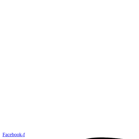
Facebook-f