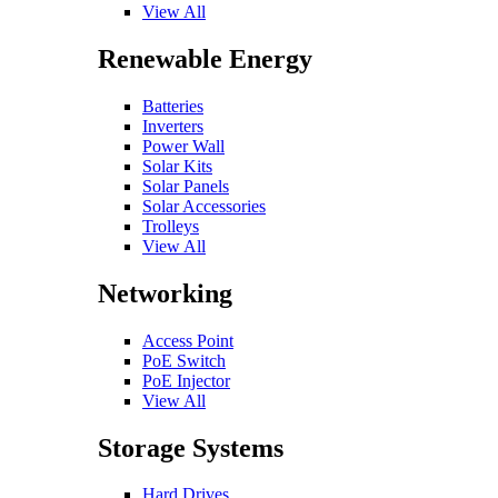
View All
Renewable Energy
Batteries
Inverters
Power Wall
Solar Kits
Solar Panels
Solar Accessories
Trolleys
View All
Networking
Access Point
PoE Switch
PoE Injector
View All
Storage Systems
Hard Drives