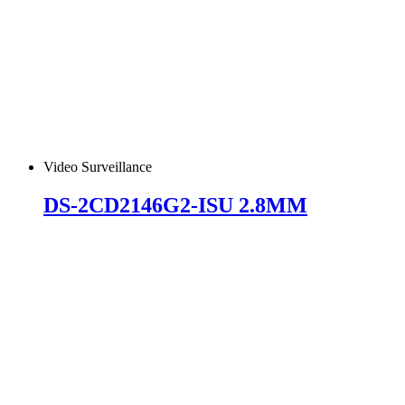
Video Surveillance
DS-2CD2146G2-ISU 2.8MM