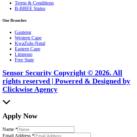
Terms & Conditions
B-BBEE Status
Our Branches
Gauteng
Western Cape
KwaZulu-Natal
Eastern Cape
Limpopo
Free State
Sensor Security Copyright © 2026. All
rights reserved | Powered & Designed by
Clickwise Agency
Scroll
to
Top
Apply Now
Name
*
Email Address
*