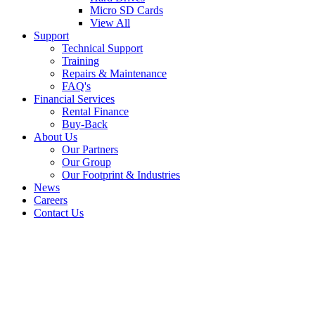
Micro SD Cards
View All
Support
Technical Support
Training
Repairs & Maintenance
FAQ's
Financial Services
Rental Finance
Buy-Back
About Us
Our Partners
Our Group
Our Footprint & Industries
News
Careers
Contact Us