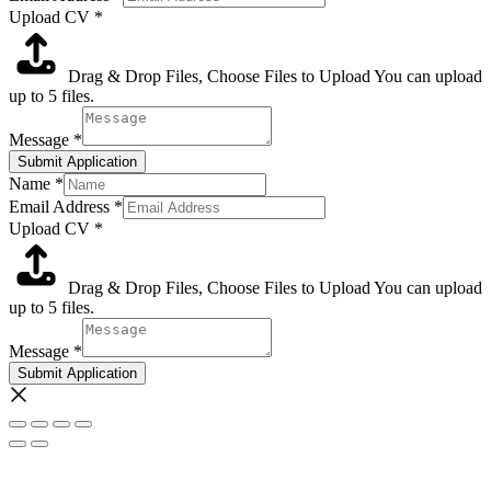
Upload CV
*
Drag & Drop Files,
Choose Files to Upload
You can upload
up to 5 files.
Message
*
Submit Application
Name
*
Email Address
*
Upload CV
*
Drag & Drop Files,
Choose Files to Upload
You can upload
up to 5 files.
Message
*
Submit Application