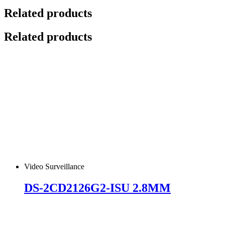
Related products
Related products
Video Surveillance
DS-2CD2126G2-ISU 2.8MM