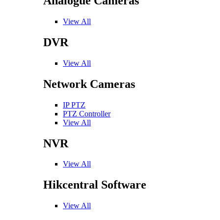
Analogue Cameras
View All
DVR
View All
Network Cameras
IP PTZ
PTZ Controller
View All
NVR
View All
Hikcentral Software
View All