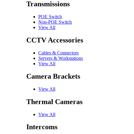
Transmissions
POE Switch
Non-POE Switch
View All
CCTV Accessories
Cables & Connectors
Servers & Workstations
View All
Camera Brackets
View All
Thermal Cameras
View All
Intercoms