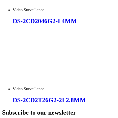
Video Surveillance
DS-2CD2046G2-I 4MM
Video Surveillance
DS-2CD2T26G2-2I 2.8MM
Subscribe to our newsletter