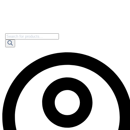
Products
search