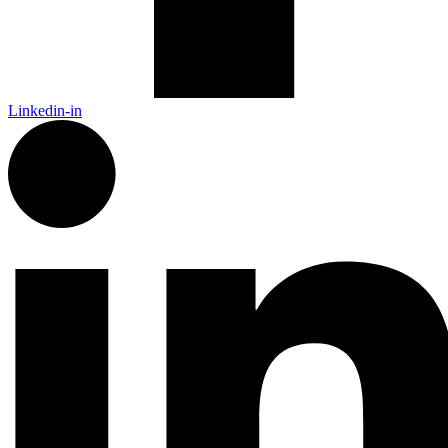
Linkedin-in