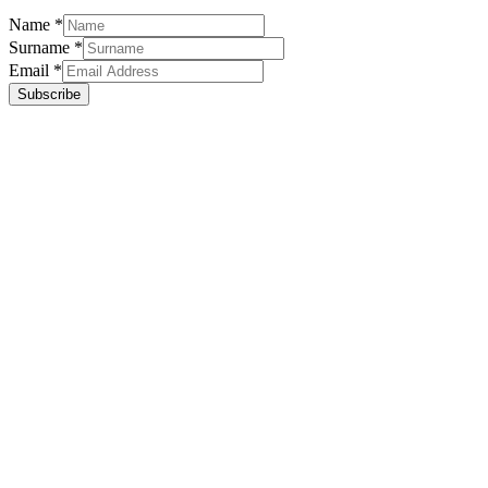
Name
*
Surname
*
Email
*
Subscribe