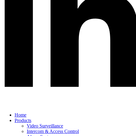
Main
Home
Menu
Products
Video Surveillance
Intercom & Access Control