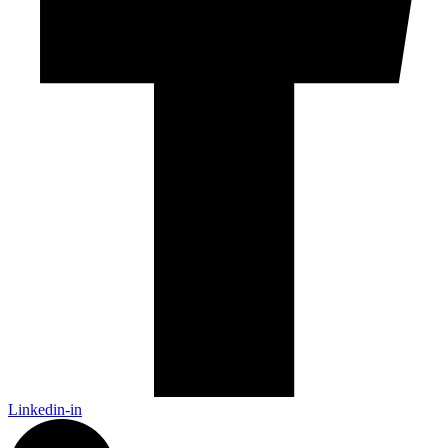
Linkedin-in