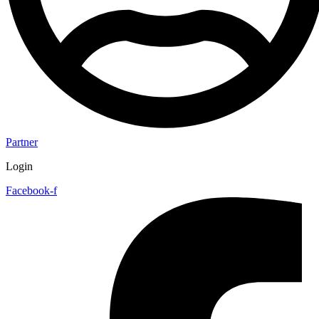
Partner
Login
Facebook-f