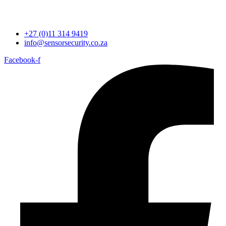
+27 (0)11 314 9419
info@sensorsecurity.co.za
Facebook-f