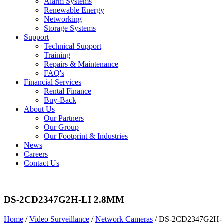
Alarm Systems
Renewable Energy
Networking
Storage Systems
Support
Technical Support
Training
Repairs & Maintenance
FAQ's
Financial Services
Rental Finance
Buy-Back
About Us
Our Partners
Our Group
Our Footprint & Industries
News
Careers
Contact Us
DS-2CD2347G2H-LI 2.8MM
Home
/
Video Surveillance
/
Network Cameras
/ DS-2CD2347G2H-