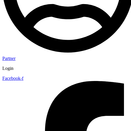
Partner
Login
Facebook-f