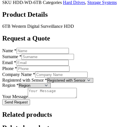
SKU
HDD-WD-6TB
Categories
Hard Drives
,
Storage Systems
Product Details
6TB Western Digital Surveillance HDD
Request a Quote
Name
*
Surname
*
Email
*
Phone
*
Company Name
*
Registered with Sensor
*
Region
*
Your Message
Send Request
Related products