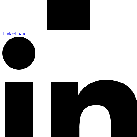
Linkedin-in