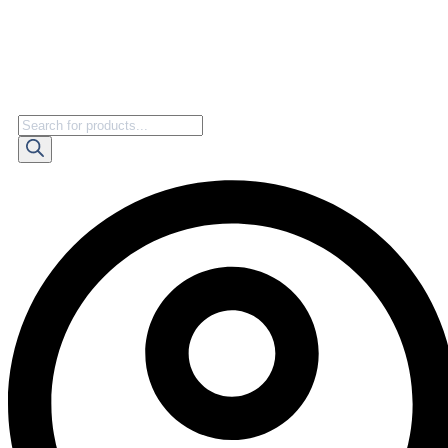
Products
search