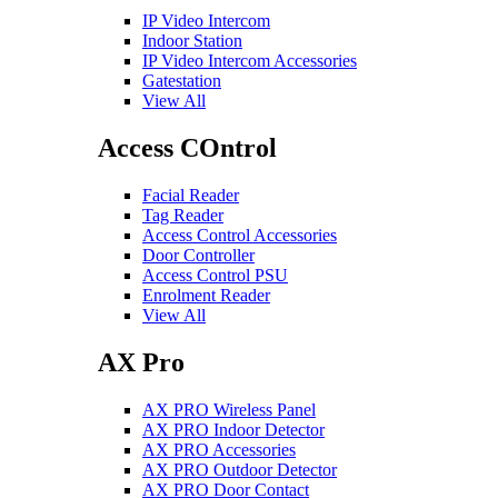
IP Video Intercom
Indoor Station
IP Video Intercom Accessories
Gatestation
View All
Access COntrol
Facial Reader
Tag Reader
Access Control Accessories
Door Controller
Access Control PSU
Enrolment Reader
View All
AX Pro
AX PRO Wireless Panel
AX PRO Indoor Detector
AX PRO Accessories
AX PRO Outdoor Detector
AX PRO Door Contact