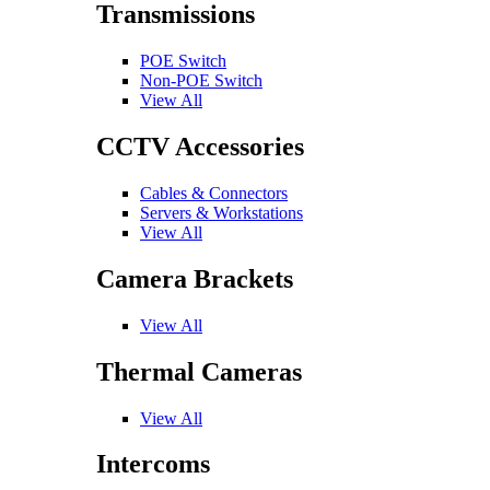
Transmissions
POE Switch
Non-POE Switch
View All
CCTV Accessories
Cables & Connectors
Servers & Workstations
View All
Camera Brackets
View All
Thermal Cameras
View All
Intercoms