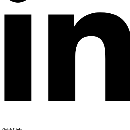
Quick Links