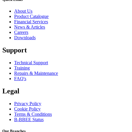
About Us
Product Catalogue
Financial Services
News & Articles
Careers
Downloads
Support
Technical Support
Training
Repairs & Maintenance
FAQ's
Legal
Privacy Policy
Cookie Policy
Terms & Conditions
B-BBEE Status
Our Branches