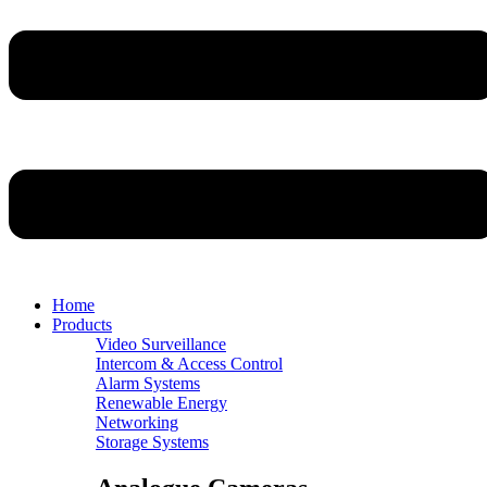
Home
Products
Video Surveillance
Intercom & Access Control
Alarm Systems
Renewable Energy
Networking
Storage Systems