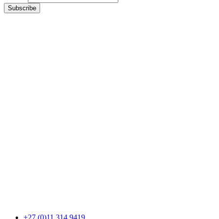
Subscribe
+27 (0)11 314 9419