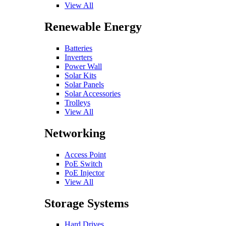
View All
Renewable Energy
Batteries
Inverters
Power Wall
Solar Kits
Solar Panels
Solar Accessories
Trolleys
View All
Networking
Access Point
PoE Switch
PoE Injector
View All
Storage Systems
Hard Drives