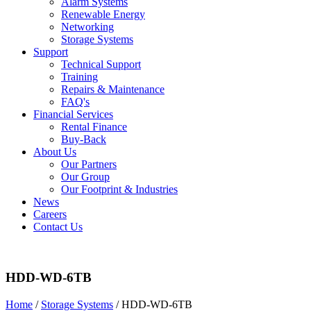
Alarm Systems
Renewable Energy
Networking
Storage Systems
Support
Technical Support
Training
Repairs & Maintenance
FAQ's
Financial Services
Rental Finance
Buy-Back
About Us
Our Partners
Our Group
Our Footprint & Industries
News
Careers
Contact Us
HDD-WD-6TB
Home
/
Storage Systems
/ HDD-WD-6TB