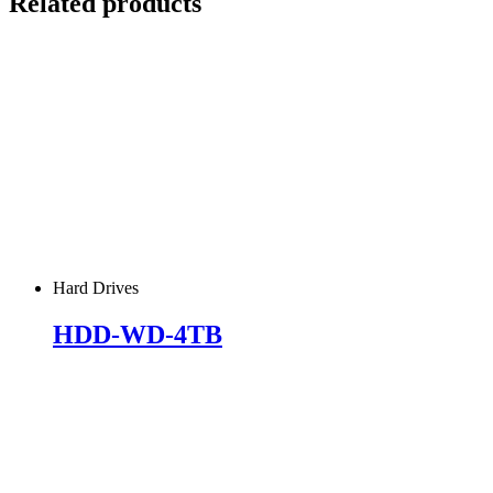
Related products
Hard Drives
HDD-WD-4TB