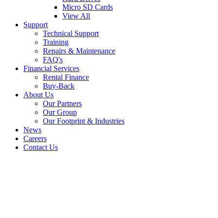
Micro SD Cards
View All
Support
Technical Support
Training
Repairs & Maintenance
FAQ's
Financial Services
Rental Finance
Buy-Back
About Us
Our Partners
Our Group
Our Footprint & Industries
News
Careers
Contact Us