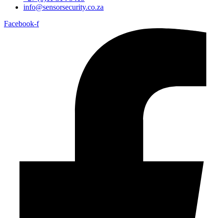
info@sensorsecurity.co.za
Facebook-f