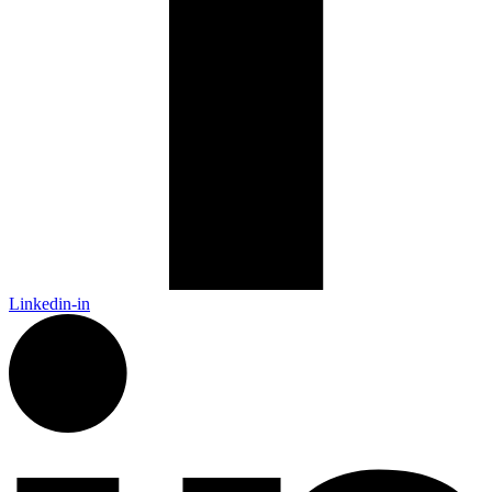
Linkedin-in