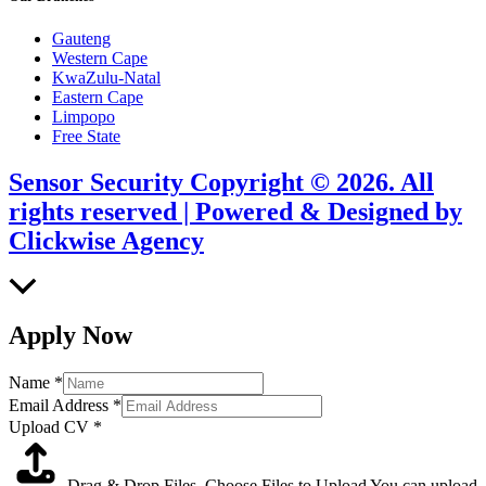
Gauteng
Western Cape
KwaZulu-Natal
Eastern Cape
Limpopo
Free State
Sensor Security Copyright © 2026. All
rights reserved | Powered & Designed by
Clickwise Agency
Scroll
to
Top
Apply Now
Name
*
Email Address
*
Upload CV
*
Drag & Drop Files,
Choose Files to Upload
You can upload