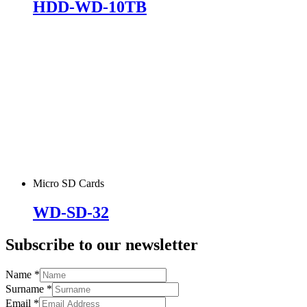
HDD-WD-10TB
Micro SD Cards
WD-SD-32
Subscribe to our newsletter
Name
*
Surname
*
Email
*