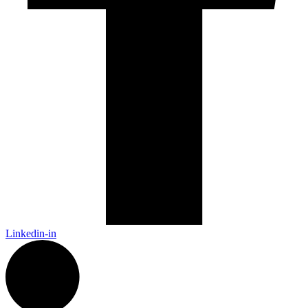
Linkedin-in