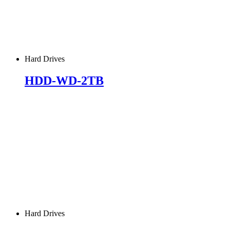
Hard Drives
HDD-WD-2TB
Hard Drives