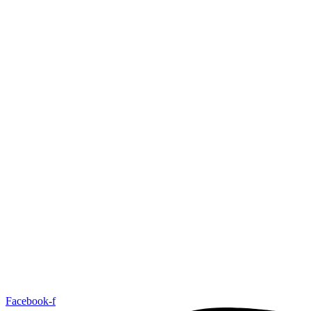
Facebook-f