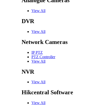
Analogue Cameras
View All
DVR
View All
Network Cameras
IP PTZ
PTZ Controller
View All
NVR
View All
Hikcentral Software
View All