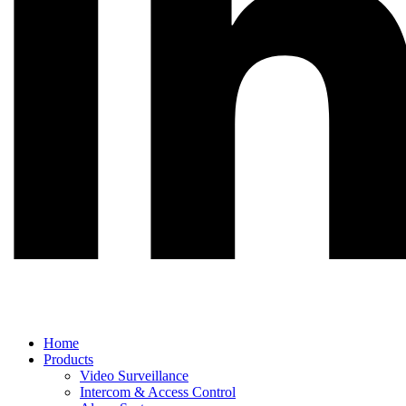
Main
Home
Menu
Products
Video Surveillance
Intercom & Access Control