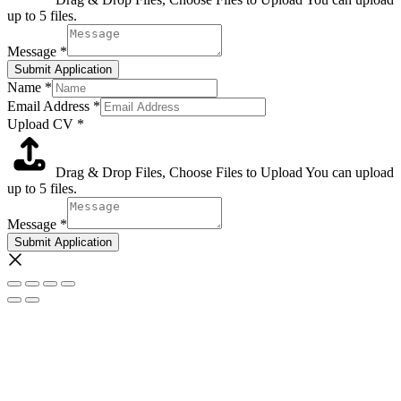
up to 5 files.
Message
*
Submit Application
Name
*
Email Address
*
Upload CV
*
Drag & Drop Files,
Choose Files to Upload
You can upload
up to 5 files.
Message
*
Submit Application