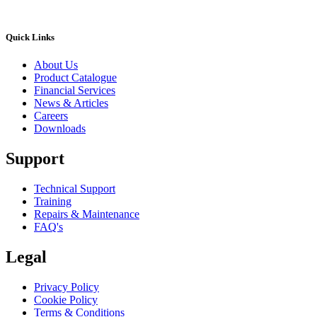
Quick Links
About Us
Product Catalogue
Financial Services
News & Articles
Careers
Downloads
Support
Technical Support
Training
Repairs & Maintenance
FAQ's
Legal
Privacy Policy
Cookie Policy
Terms & Conditions