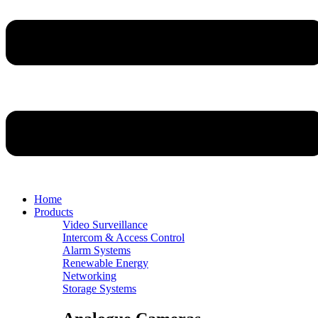
Home
Products
Video Surveillance
Intercom & Access Control
Alarm Systems
Renewable Energy
Networking
Storage Systems