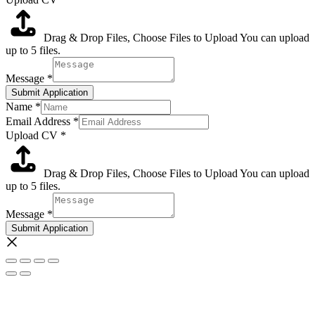
Drag & Drop Files,
Choose Files to Upload
You can upload
up to 5 files.
Message
*
Submit Application
Name
*
Email Address
*
Upload CV
*
Drag & Drop Files,
Choose Files to Upload
You can upload
up to 5 files.
Message
*
Submit Application