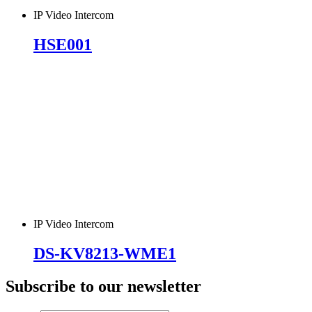
IP Video Intercom
HSE001
IP Video Intercom
DS-KV8213-WME1
Subscribe to our newsletter