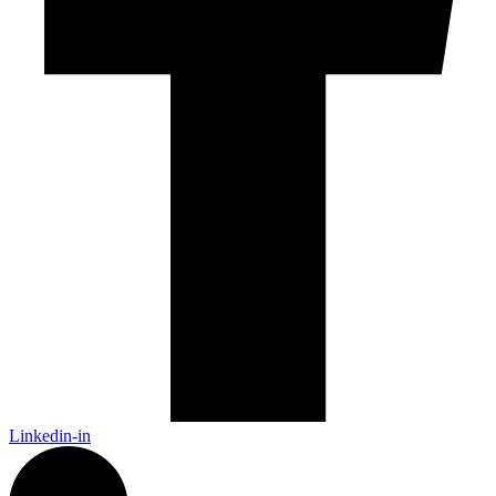
Linkedin-in