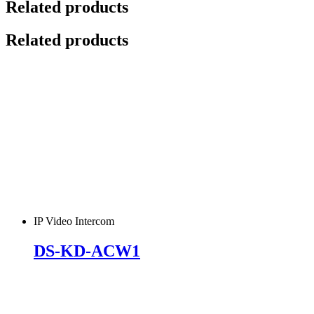
Related products
Related products
IP Video Intercom
DS-KD-ACW1