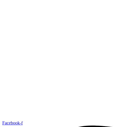
Facebook-f