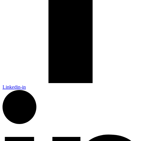
Linkedin-in