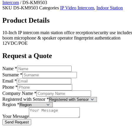
Intercom
/ DS-KM9503
SKU
DS-KM9503
Categories
IP Video Intercom
,
Indoor Station
Product Details
10-Inch IP intercom main station office reception/security use include
boom microphone & speaker operator fingerprint authentication
12VDC/POE
Request a Quote
Name
*
Surname
*
Email
*
Phone
*
Company Name
*
Registered with Sensor
*
Region
*
Your Message
Send Request