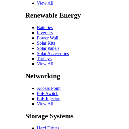
View All
Renewable Energy
Batteries
Inverters
Power Wall
Solar Kits
Solar Panels
Solar Accessories
Trolleys
View All
Networking
Access Point
PoE Switch
PoE Injector
View All
Storage Systems
Hard Drives