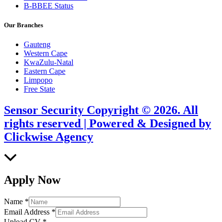
B-BBEE Status
Our Branches
Gauteng
Western Cape
KwaZulu-Natal
Eastern Cape
Limpopo
Free State
Sensor Security Copyright © 2026. All
rights reserved | Powered & Designed by
Clickwise Agency
Scroll
to
Top
Apply Now
Name
*
Email Address
*
Upload CV
*