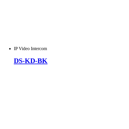
IP Video Intercom
DS-KD-BK