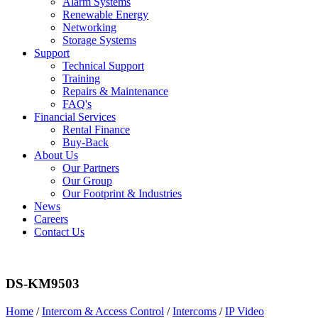
Alarm Systems
Renewable Energy
Networking
Storage Systems
Support
Technical Support
Training
Repairs & Maintenance
FAQ's
Financial Services
Rental Finance
Buy-Back
About Us
Our Partners
Our Group
Our Footprint & Industries
News
Careers
Contact Us
DS-KM9503
Home
/
Intercom & Access Control
/
Intercoms
/
IP Video