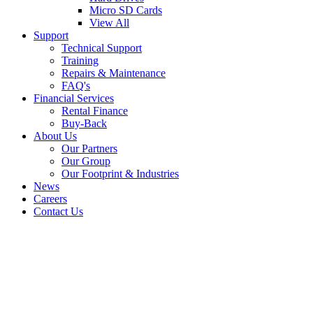
Micro SD Cards
View All
Support
Technical Support
Training
Repairs & Maintenance
FAQ's
Financial Services
Rental Finance
Buy-Back
About Us
Our Partners
Our Group
Our Footprint & Industries
News
Careers
Contact Us