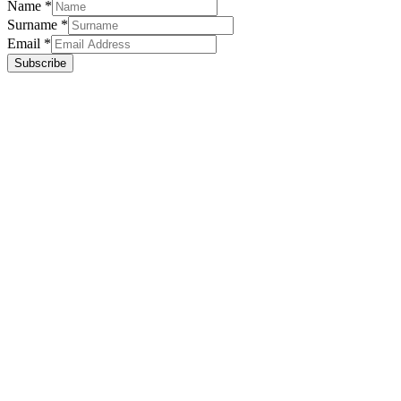
Name
*
Surname
*
Email
*
Subscribe