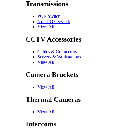
Transmissions
POE Switch
Non-POE Switch
View All
CCTV Accessories
Cables & Connectors
Servers & Workstations
View All
Camera Brackets
View All
Thermal Cameras
View All
Intercoms