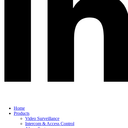
Main
Home
Menu
Products
Video Surveillance
Intercom & Access Control