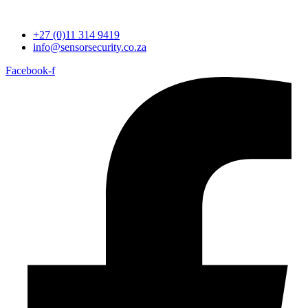
+27 (0)11 314 9419
info@sensorsecurity.co.za
Facebook-f