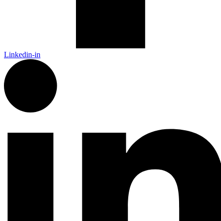
Linkedin-in