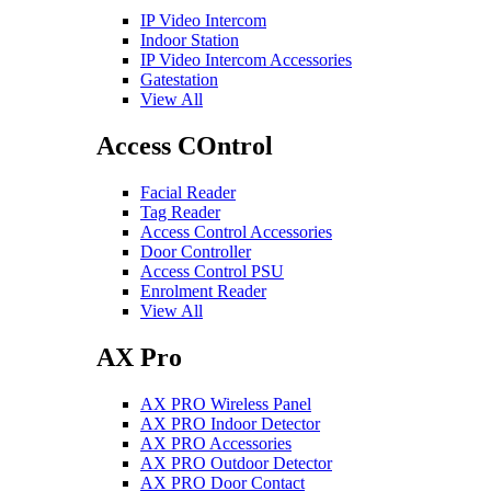
IP Video Intercom
Indoor Station
IP Video Intercom Accessories
Gatestation
View All
Access COntrol
Facial Reader
Tag Reader
Access Control Accessories
Door Controller
Access Control PSU
Enrolment Reader
View All
AX Pro
AX PRO Wireless Panel
AX PRO Indoor Detector
AX PRO Accessories
AX PRO Outdoor Detector
AX PRO Door Contact