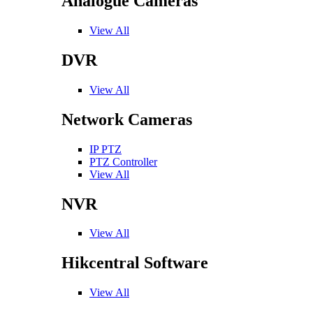
Analogue Cameras
View All
DVR
View All
Network Cameras
IP PTZ
PTZ Controller
View All
NVR
View All
Hikcentral Software
View All