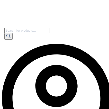
Products
search