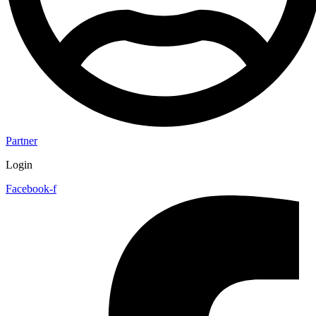
Partner
Login
Facebook-f