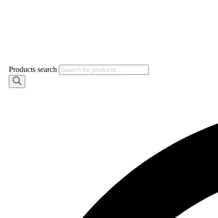
Products search