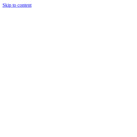
Skip to content