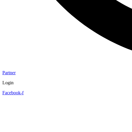
Partner
Login
Facebook-f